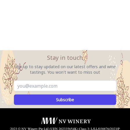
Stay in touch
Sign up to stay updated on our latest offers and wine
tastings. You won't want to miss out
Subscribe
2023 © NV Winery Pte Ltd (UEN 202335654K) Class 3: L/LL/038876/2023/P