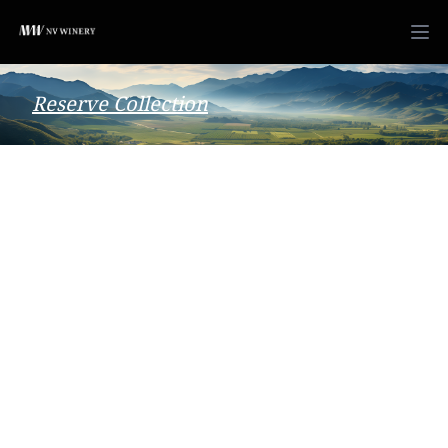
Reserve Collection