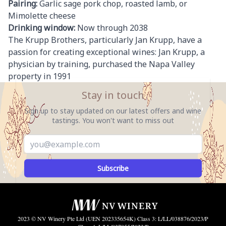
Pairing:
Garlic sage pork chop, roasted lamb, or
Mimolette cheese
Drinking window:
Now through 2038
The Krupp Brothers, particularly Jan Krupp, have a
passion for creating exceptional wines: Jan Krupp, a
physician by training, purchased the Napa Valley
property in 1991
Stay in touch
Sign up to stay updated on our latest offers and wine
tastings. You won't want to miss out
Subscribe
2023 © NV Winery Pte Ltd (UEN 202335654K) Class 3: L/LL/038876/2023/P