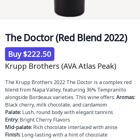
The Doctor (Red Blend 2022)
Product information
Buy $222.50
Krupp Brothers (AVA Atlas Peak)
Description
The Krupp Brothers 2022 The Doctor is a complex red
blend from Napa Valley, featuring 36% Tempranillo
alongside Bordeaux varieties. This wine offers:
Aromas:
Black cherry, milk chocolate, and cardamom
Palate:
Lush, round body with elegant tannins
Entry:
Bright Cherry Flavors
Mid-palate:
Rich chocolate interlaced with anise
Finish:
Long-lasting with a hint of chocolate