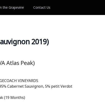
m the Grapevine
Contact Us
auvignon 2019)
A Atlas Peak)
AGECOACH VINEYARDS
 95% Cabernet Sauvignon, 5% petit Verdot
k (19 Months)