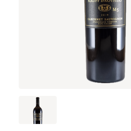
ANGLED VIEW