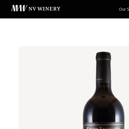
Our S