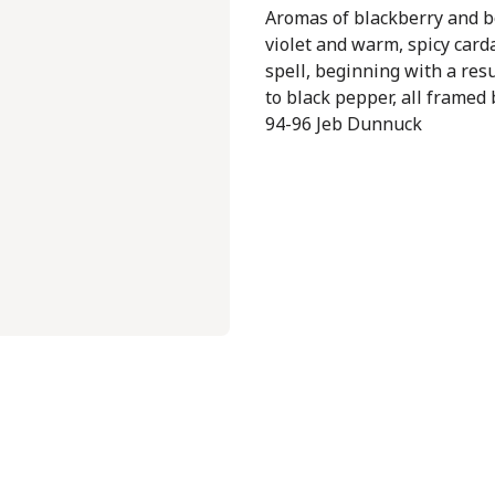
Aromas of blackberry and bo
violet and warm, spicy card
spell, beginning with a res
to black pepper, all framed 
94-96 Jeb Dunnuck