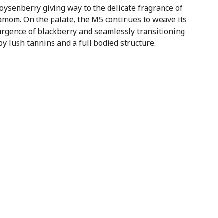
ysenberry giving way to the delicate fragrance of
amom. On the palate, the M5 continues to weave its
urgence of blackberry and seamlessly transitioning
by lush tannins and a full bodied structure.