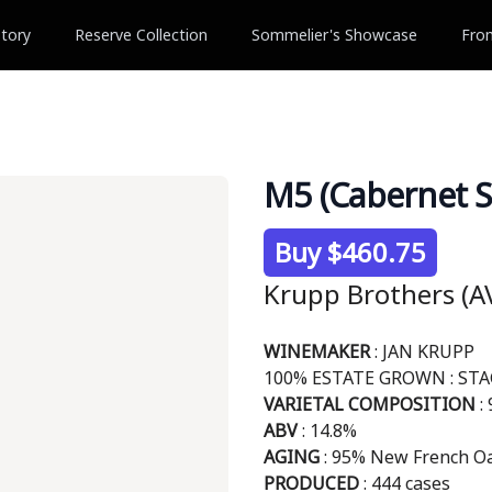
tory
Reserve Collection
Sommelier's Showcase
Fro
M5 (Cabernet S
Product information
Buy $460.75
Krupp Brothers (AV
Description
WINEMAKER
: JAN KRUPP
100% ESTATE GROWN : ST
VARIETAL COMPOSITION
:
ABV
: 14.8%
AGING
: 95% New French Oa
PRODUCED
: 444 cases