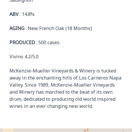
Sauvignon
ABV
: 14.8%
AGING
: New French Oak (18 Months)
PRODUCED
: 500 cases
Vivino 4.2/5.0
McKenzie-Mueller Vineyards & Winery is tucked
away in the enchanting hills of Los Carneros Napa
Valley. Since 1989, McKenzie-Mueller Vineyards
and Winery has marched to the beat of its own
drum, dedicated to producing old world inspired
wines in an ever changing new world.