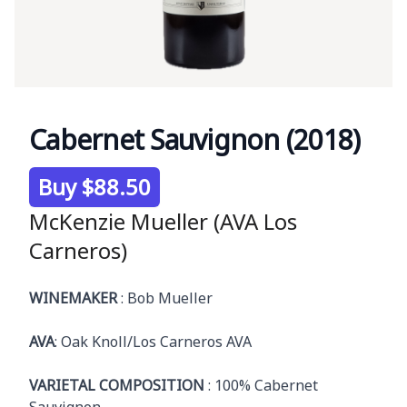
Cabernet Sauvignon (2018)
Product information
Buy $88.50
McKenzie Mueller (AVA Los
Carneros)
Description
WINEMAKER
: Bob Mueller
AVA
: Oak Knoll/Los Carneros AVA
VARIETAL COMPOSITION
: 100% Cabernet