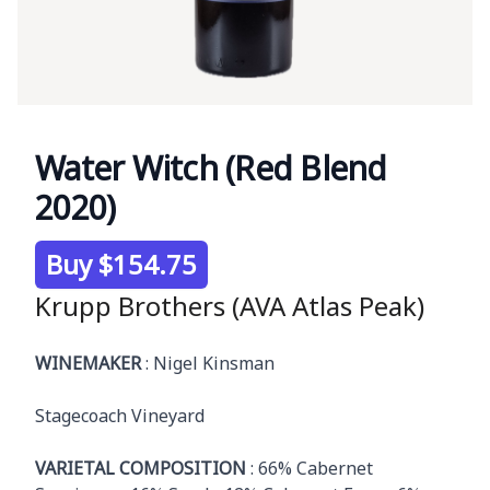
Water Witch (Red Blend
2020)
Product information
Buy $154.75
Krupp Brothers (AVA Atlas Peak)
Description
WINEMAKER
: Nigel Kinsman
Stagecoach Vineyard
VARIETAL COMPOSITION
: 66% Cabernet