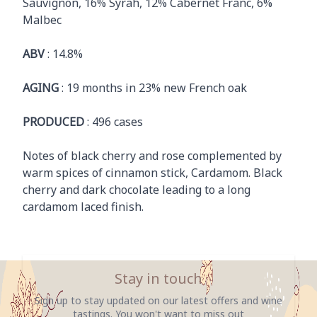
Sauvignon, 16% Syrah, 12% Cabernet Franc, 6%
Malbec
ABV
: 14.8%
AGING
: 19 months in 23% new French oak
PRODUCED
: 496 cases
Notes of black cherry and rose complemented by
warm spices of cinnamon stick, Cardamom. Black
cherry and dark chocolate leading to a long
cardamom laced finish.
Stay in touch
Sign up to stay updated on our latest offers and wine
tastings. You won't want to miss out